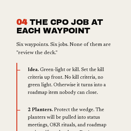
04
THE CPO JOB AT
EACH WAYPOINT
Six waypoints. Six jobs. None of them are
"review the deck."
Idea.
Green-light or kill. Set the kill
criteria up front. No kill criteria, no
green light. Otherwise it turns into a
roadmap item nobody can close.
2 Planters.
Protect the wedge. The
planters will be pulled into status
meetings, OKR rituals, and roadmap