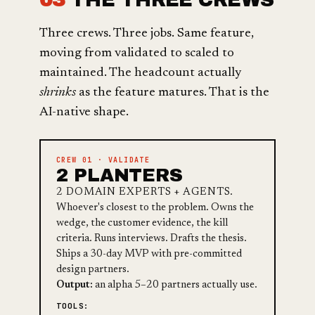
Three crews. Three jobs. Same feature,
moving from validated to scaled to
maintained. The headcount actually
shrinks
as the feature matures. That is the
AI-native shape.
CREW 01 · VALIDATE
2 PLANTERS
2 DOMAIN EXPERTS + AGENTS.
Whoever's closest to the problem. Owns the
wedge, the customer evidence, the kill
criteria. Runs interviews. Drafts the thesis.
Ships a 30-day MVP with pre-committed
design partners.
Output:
an alpha 5–20 partners actually use.
TOOLS: