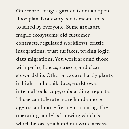
One more thing: a garden is not an open
floor plan. Not every bed is meant to be
touched by everyone. Some areas are
fragile ecosystems: old customer
contracts, regulated workflows, brittle
integrations, trust surfaces, pricing logic,
data migrations. You work around those
with paths, fences, sensors, and clear
stewardship. Other areas are hardy plants
in high-traffic soil: docs, workflows,
internal tools, copy, onboarding, reports.
Those can tolerate more hands, more
agents, and more frequent pruning. The
operating model is knowing which is
which before you hand out write access.