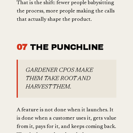
That is the shift: fewer people babysitting
the process, more people making the calls
that actually shape the product.
07
THE PUNCHLINE
GARDENER CPOS MAKE
THEM TAKE ROOT AND
HARVEST THEM.
A feature is not done when it launches. It
is done when a customer uses it, gets value
from it, pays for it, and keeps coming back.