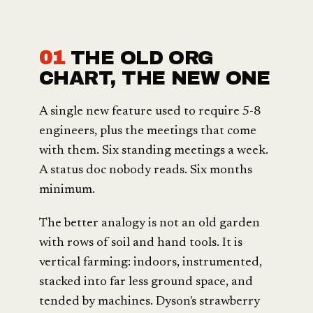
01
THE OLD ORG
CHART, THE NEW ONE
A single new feature used to require 5-8
engineers, plus the meetings that come
with them. Six standing meetings a week.
A status doc nobody reads. Six months
minimum.
The better analogy is not an old garden
with rows of soil and hand tools. It is
vertical farming: indoors, instrumented,
stacked into far less ground space, and
tended by machines. Dyson's strawberry