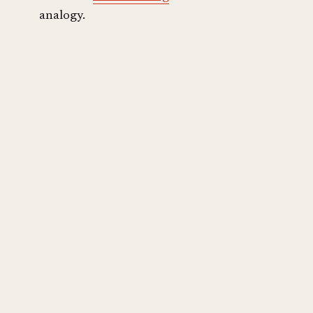
analogy.