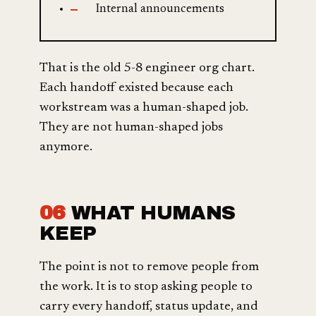
Internal announcements
That is the old 5-8 engineer org chart.
Each handoff existed because each
workstream was a human-shaped job.
They are not human-shaped jobs
anymore.
06
WHAT HUMANS
KEEP
The point is not to remove people from
the work. It is to stop asking people to
carry every handoff, status update, and