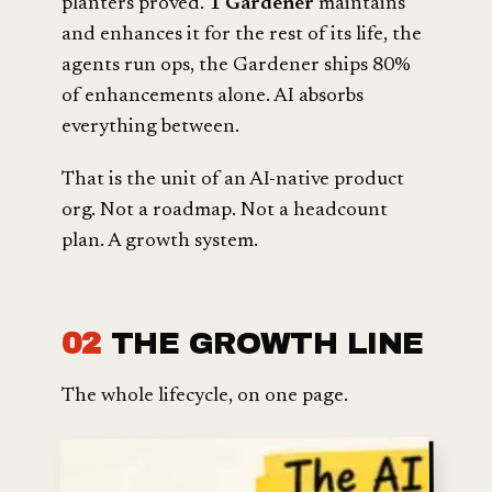
planters proved.
1 Gardener
maintains
and enhances it for the rest of its life, the
agents run ops, the Gardener ships 80%
of enhancements alone. AI absorbs
everything between.
That is the unit of an AI-native product
org. Not a roadmap. Not a headcount
plan. A growth system.
02
THE GROWTH LINE
The whole lifecycle, on one page.