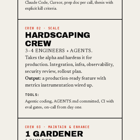
Claude Code, Cursor, prep doc per call, thesis with
explicit kill criteria.
CREW 02 · SCALE
HARDSCAPING
CREW
3–4 ENGINEERS + AGENTS.
Takes the alpha and hardens it for
production. Integration, infra, observability,
security review, rollout plan.
Output:
a production-ready feature with
metrics instrumentation wired up.
TOOLS:
Agentic coding, AGENTS.md committed, CI with
eval gates, on-call from day one.
CREW 03 · MAINTAIN & ENHANCE
1 GARDENER