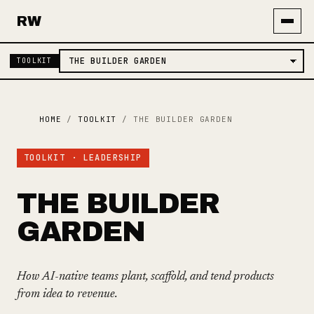
RW
TOOLKIT
HOME
/
TOOLKIT
/
THE BUILDER GARDEN
TOOLKIT · LEADERSHIP
THE BUILDER
GARDEN
How AI-native teams plant, scaffold, and tend products
from idea to revenue.