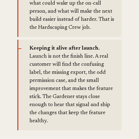
what could wake up the on-call
person, and what will make the next
build easier instead of harder. That is
the Hardscaping Crew job.
Keeping it alive after launch.
Launch is not the finish line. A real
customer will find the confusing
label, the missing export, the odd
permission case, and the small
improvement that makes the feature
stick. The Gardener stays close
enough to hear that signal and ship
the changes that keep the feature
healthy.