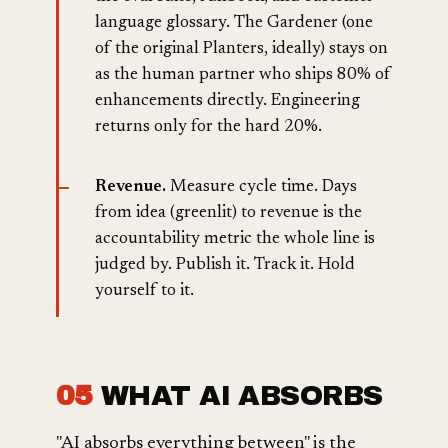
language glossary. The Gardener (one
of the original Planters, ideally) stays on
as the human partner who ships 80% of
enhancements directly. Engineering
returns only for the hard 20%.
Revenue.
Measure cycle time. Days
from idea (greenlit) to revenue is the
accountability metric the whole line is
judged by. Publish it. Track it. Hold
yourself to it.
05
WHAT AI ABSORBS
"AI absorbs everything between" is the