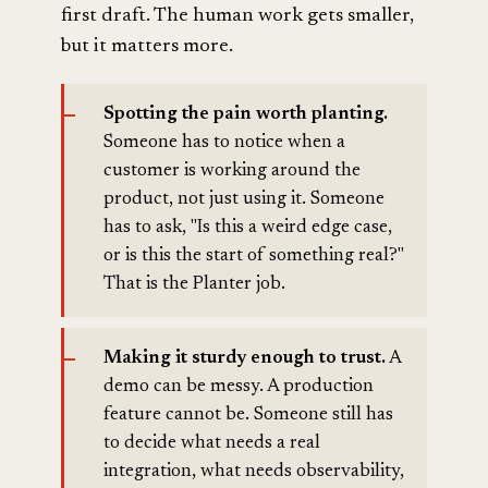
first draft. The human work gets smaller,
but it matters more.
Spotting the pain worth planting.
Someone has to notice when a
customer is working around the
product, not just using it. Someone
has to ask, "Is this a weird edge case,
or is this the start of something real?"
That is the Planter job.
Making it sturdy enough to trust.
A
demo can be messy. A production
feature cannot be. Someone still has
to decide what needs a real
integration, what needs observability,