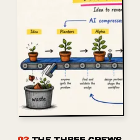
03
THE THREE CREWS