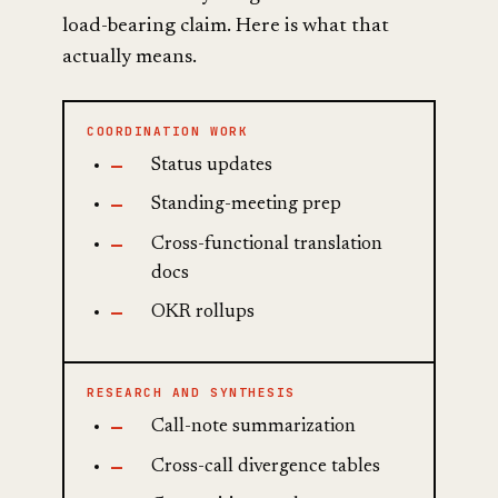
load-bearing claim. Here is what that
actually means.
COORDINATION WORK
Status updates
Standing-meeting prep
Cross-functional translation
docs
OKR rollups
RESEARCH AND SYNTHESIS
Call-note summarization
Cross-call divergence tables