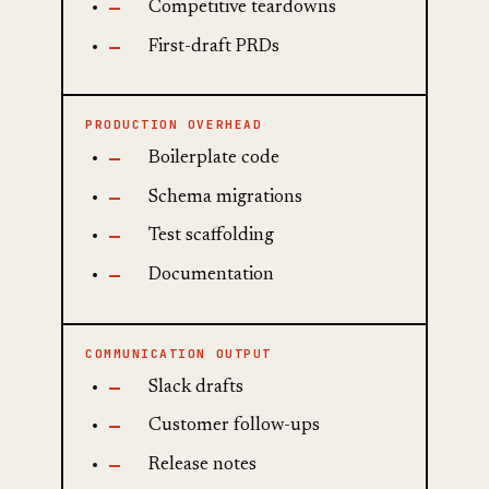
Competitive teardowns
First-draft PRDs
PRODUCTION OVERHEAD
Boilerplate code
Schema migrations
Test scaffolding
Documentation
COMMUNICATION OUTPUT
Slack drafts
Customer follow-ups
Release notes