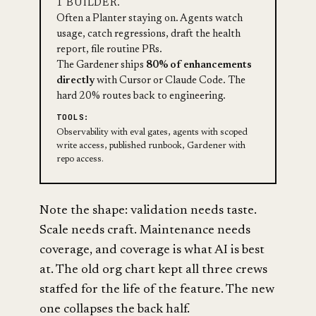
1 BUILDER.
Often a Planter staying on. Agents watch
usage, catch regressions, draft the health
report, file routine PRs.
The Gardener ships
80% of enhancements
directly
with Cursor or Claude Code. The
hard 20% routes back to engineering.
TOOLS:
Observability with eval gates, agents with scoped
write access, published runbook, Gardener with
repo access.
Note the shape: validation needs taste.
Scale needs craft. Maintenance needs
coverage, and coverage is what AI is best
at. The old org chart kept all three crews
staffed for the life of the feature. The new
one collapses the back half.