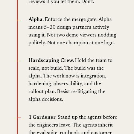
reviews if you let them. Don't.
Alpha.
Enforce the merge gate. Alpha
means 5–20 design partners actively
using it. Not two demo viewers nodding
politely. Not one champion at one logo.
Hardscaping Crew.
Hold the team to
scale, not build. The build was the
alpha. The work now is integration,
hardening, observability, and the
rollout plan. Resist re-litigating the
alpha decisions.
1 Gardener.
Stand up the agents before
the engineers leave. The agents inherit
the eval suite, runbook, and customer-