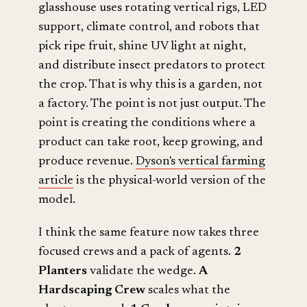
glasshouse uses rotating vertical rigs, LED
support, climate control, and robots that
pick ripe fruit, shine UV light at night,
and distribute insect predators to protect
the crop. That is why this is a garden, not
a factory. The point is not just output. The
point is creating the conditions where a
product can take root, keep growing, and
produce revenue.
Dyson's vertical farming
article
is the physical-world version of the
model.
I think the same feature now takes three
focused crews and a pack of agents.
2
Planters
validate the wedge.
A
Hardscaping Crew
scales what the