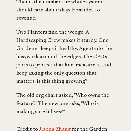
That is the number the whole system
should care about: days from idea to
revenue.
Two Planters find the wedge. A
Hardscaping Crew makes it sturdy. One
Gardener keeps it healthy. Agents do the
busywork around the edges. The CPO's
job is to protect that line, measure it, and
keep asking the only question that
matters: is this thing growing?
The old org chart asked, "Who owns the
feature?" The new one asks, "Who is
making sure it lives?"
Credit to
Jiaona Zhang
for the Garden