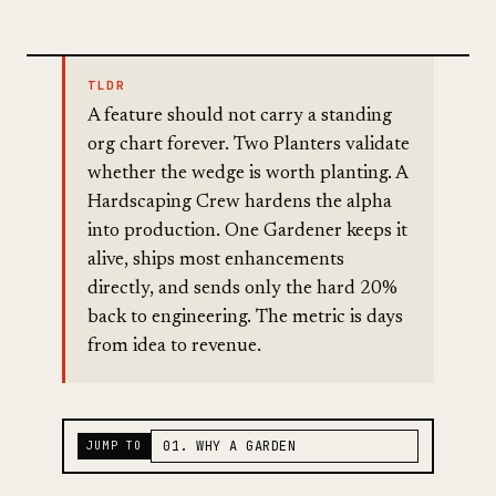
TLDR
A feature should not carry a standing
org chart forever. Two Planters validate
whether the wedge is worth planting. A
Hardscaping Crew hardens the alpha
into production. One Gardener keeps it
alive, ships most enhancements
directly, and sends only the hard 20%
back to engineering. The metric is days
from idea to revenue.
JUMP TO