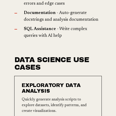
errors and edge cases
Documentation
- Auto-generate
docstrings and analysis documentation
SQL Assistance
- Write complex
queries with AI help
DATA SCIENCE USE
CASES
EXPLORATORY DATA
ANALYSIS
Quickly generate analysis scripts to
explore datasets, identify patterns, and
create visualizations.