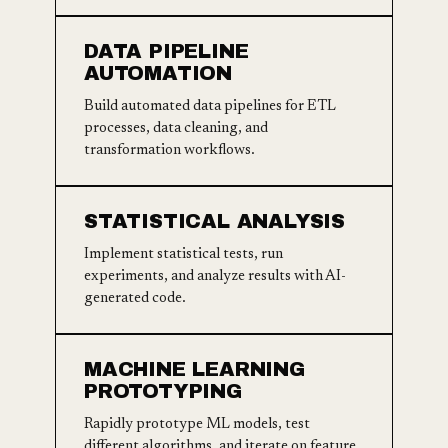
DATA PIPELINE
AUTOMATION
Build automated data pipelines for ETL
processes, data cleaning, and
transformation workflows.
STATISTICAL ANALYSIS
Implement statistical tests, run
experiments, and analyze results with AI-
generated code.
MACHINE LEARNING
PROTOTYPING
Rapidly prototype ML models, test
different algorithms, and iterate on feature