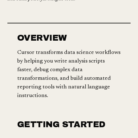
OVERVIEW
Cursor transforms data science workflows
by helping you write analysis scripts
faster, debug complex data
transformations, and build automated
reporting tools with natural language
instructions.
GETTING STARTED