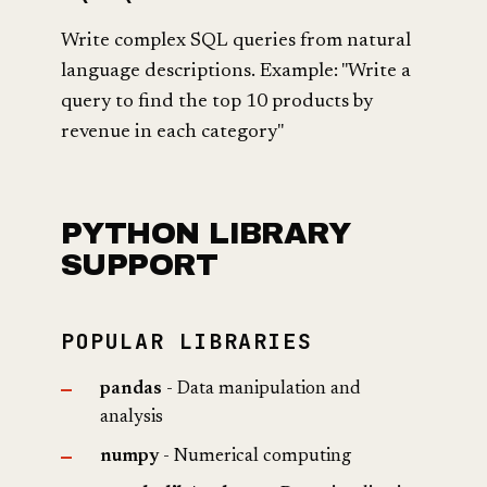
Write complex SQL queries from natural
language descriptions. Example: "Write a
query to find the top 10 products by
revenue in each category"
PYTHON LIBRARY
SUPPORT
POPULAR LIBRARIES
pandas
- Data manipulation and
analysis
numpy
- Numerical computing