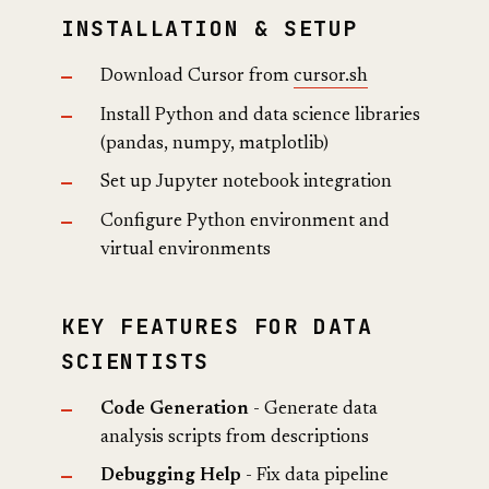
INSTALLATION & SETUP
Download Cursor from
cursor.sh
Install Python and data science libraries
(pandas, numpy, matplotlib)
Set up Jupyter notebook integration
Configure Python environment and
virtual environments
KEY FEATURES FOR DATA
SCIENTISTS
Code Generation
- Generate data
analysis scripts from descriptions
Debugging Help
- Fix data pipeline