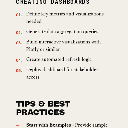
CREATING DASHBOARDS
Define key metrics and visualizations
needed
Generate data aggregation queries
Build interactive visualizations with
Plotly or similar
Create automated refresh logic
Deploy dashboard for stakeholder
access
TIPS & BEST
PRACTICES
Start with Examples
- Provide sample