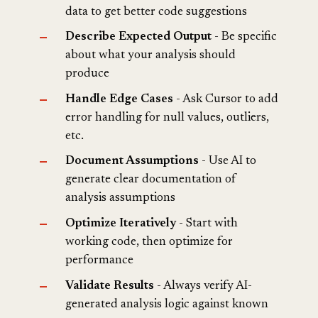
data to get better code suggestions
Describe Expected Output
- Be specific
about what your analysis should
produce
Handle Edge Cases
- Ask Cursor to add
error handling for null values, outliers,
etc.
Document Assumptions
- Use AI to
generate clear documentation of
analysis assumptions
Optimize Iteratively
- Start with
working code, then optimize for
performance
Validate Results
- Always verify AI-
generated analysis logic against known