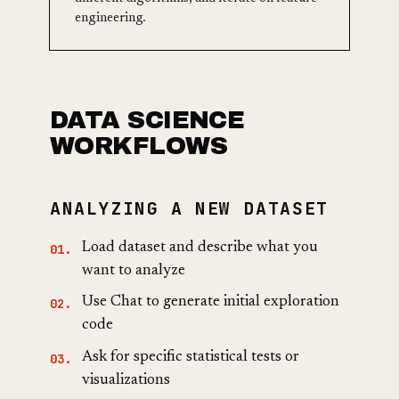
engineering.
DATA SCIENCE
WORKFLOWS
ANALYZING A NEW DATASET
Load dataset and describe what you
want to analyze
Use Chat to generate initial exploration
code
Ask for specific statistical tests or
visualizations