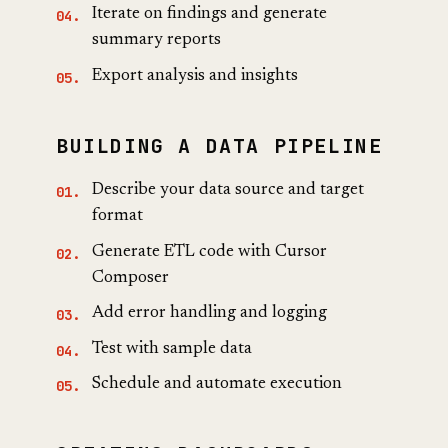
Iterate on findings and generate
summary reports
Export analysis and insights
BUILDING A DATA PIPELINE
Describe your data source and target
format
Generate ETL code with Cursor
Composer
Add error handling and logging
Test with sample data
Schedule and automate execution