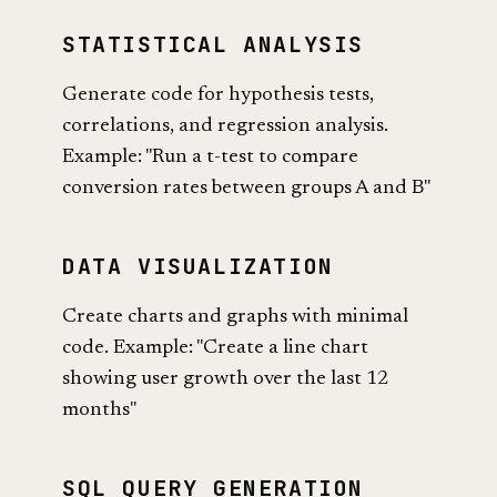
STATISTICAL ANALYSIS
Generate code for hypothesis tests,
correlations, and regression analysis.
Example: "Run a t-test to compare
conversion rates between groups A and B"
DATA VISUALIZATION
Create charts and graphs with minimal
code. Example: "Create a line chart
showing user growth over the last 12
months"
SQL QUERY GENERATION