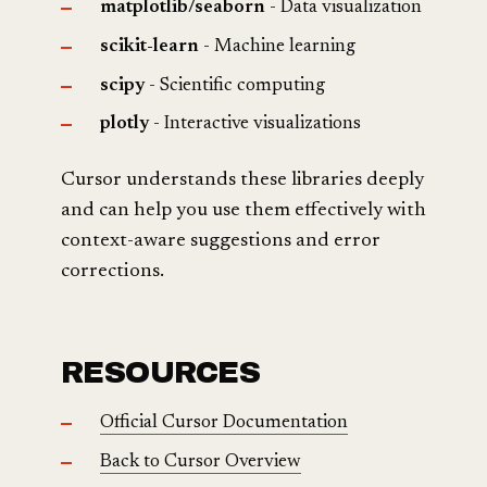
matplotlib/seaborn
- Data visualization
scikit-learn
- Machine learning
scipy
- Scientific computing
plotly
- Interactive visualizations
Cursor understands these libraries deeply
and can help you use them effectively with
context-aware suggestions and error
corrections.
RESOURCES
Official Cursor Documentation
Back to Cursor Overview