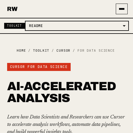
RW
TOOLKIT
HOME
/
TOOLKIT
/
CURSOR
/
FOR DATA SCIENCE
CURSOR FOR DATA SCIENCE
AI-ACCELERATED
ANALYSIS
Learn how Data Scientists and Researchers can use Cursor
to accelerate analysis workflows, automate data pipelines,
and build powerful insights tools.