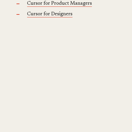
Cursor for Product Managers
Cursor for Designers