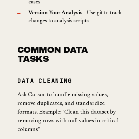
cases
Version Your Analysis
- Use git to track
changes to analysis scripts
COMMON DATA
TASKS
DATA CLEANING
Ask Cursor to handle missing values,
remove duplicates, and standardize
formats. Example: "Clean this dataset by
removing rows with null values in critical
columns"